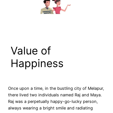
Value of
Happiness
Once upon a time, in the bustling city of Melapur,
there lived two individuals named Raj and Maya.
Raj was a perpetually happy-go-lucky person,
always wearing a bright smile and radiating