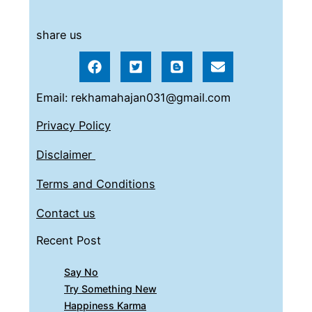
share us
Email: rekhamahajan031@gmail.com
Privacy Policy
Disclaimer
Terms and Conditions
Contact us
Recent Post
Say No
Try Something New
Happiness Karma