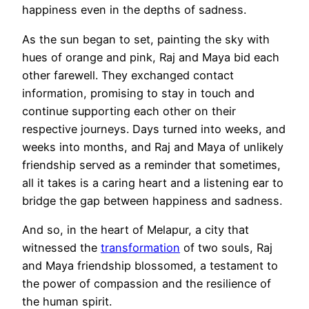
happiness even in the depths of sadness.
As the sun began to set, painting the sky with
hues of orange and pink, Raj and Maya bid each
other farewell. They exchanged contact
information, promising to stay in touch and
continue supporting each other on their
respective journeys. Days turned into weeks, and
weeks into months, and Raj and Maya of unlikely
friendship served as a reminder that sometimes,
all it takes is a caring heart and a listening ear to
bridge the gap between happiness and sadness.
And so, in the heart of Melapur, a city that
witnessed the
transformation
of two souls, Raj
and Maya friendship blossomed, a testament to
the power of compassion and the resilience of
the human spirit.