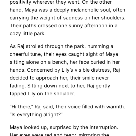
positivity wherever they went. On the other
hand, Maya was a deeply melancholic soul, often
carrying the weight of sadness on her shoulders.
Their paths crossed one sunny afternoon in a
cozy little park.
As Raj strolled through the park, humming a
cheerful tune, their eyes caught sight of Maya
sitting alone on a bench, her face buried in her
hands. Concerned by Lily’s visible distress, Raj
decided to approach her, their smile never
fading. Sitting down next to her, Raj gently
tapped Lily on the shoulder.
“Hi there,” Raj said, their voice filled with warmth.
“Is everything alright?”
Maya looked up, surprised by the interruption.
Her eyes were red and teary, mirroring the