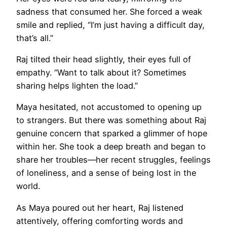
sadness that consumed her. She forced a weak
smile and replied, “I’m just having a difficult day,
that’s all.”
Raj tilted their head slightly, their eyes full of
empathy. “Want to talk about it? Sometimes
sharing helps lighten the load.”
Maya hesitated, not accustomed to opening up
to strangers. But there was something about Raj
genuine concern that sparked a glimmer of hope
within her. She took a deep breath and began to
share her troubles—her recent struggles, feelings
of loneliness, and a sense of being lost in the
world.
As Maya poured out her heart, Raj listened
attentively, offering comforting words and