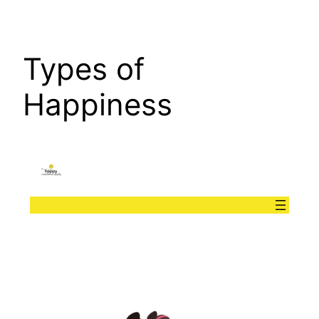
Types of
Happiness