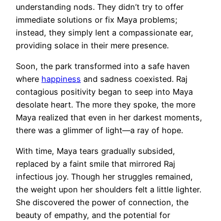
understanding nods. They didn’t try to offer
immediate solutions or fix Maya problems;
instead, they simply lent a compassionate ear,
providing solace in their mere presence.
Soon, the park transformed into a safe haven
where
happiness
and sadness coexisted. Raj
contagious positivity began to seep into Maya
desolate heart. The more they spoke, the more
Maya realized that even in her darkest moments,
there was a glimmer of light—a ray of hope.
With time, Maya tears gradually subsided,
replaced by a faint smile that mirrored Raj
infectious joy. Though her struggles remained,
the weight upon her shoulders felt a little lighter.
She discovered the power of connection, the
beauty of empathy, and the potential for