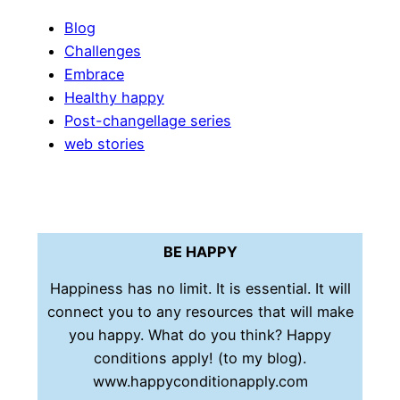
Blog
Challenges
Embrace
Healthy happy
Post-changellage series
web stories
BE HAPPY
Happiness has no limit. It is essential. It will
connect you to any resources that will make
you happy. What do you think? Happy
conditions apply! (to my blog).
www.happyconditionapply.com