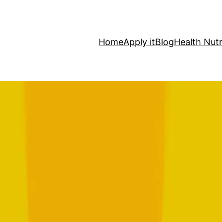
Home
Apply it
Blog
Health Nutr