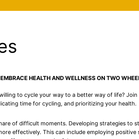
es
: EMBRACE HEALTH AND WELLNESS ON TWO WHEE
 willing to cycle your way to a better way of life? Joi
ating time for cycling, and prioritizing your health.
 share of difficult moments. Developing strategies to 
e effectively. This can include employing positive se