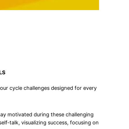
LS
n our cycle challenges designed for every
stay motivated during these challenging
lf-talk, visualizing success, focusing on