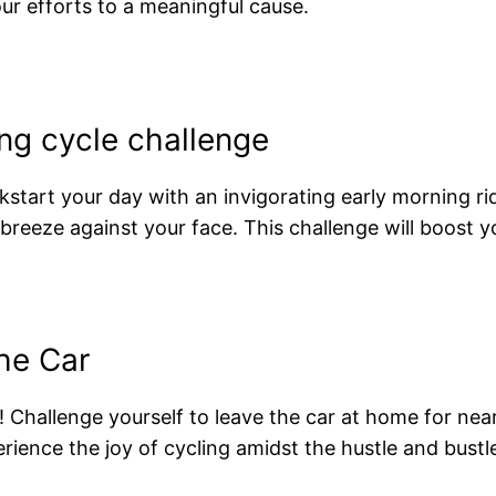
ur efforts to a meaningful cause.
ing cycle challenge
kstart your day with an invigorating early morning 
 breeze against your face. This challenge will boost y
he Car
hallenge yourself to leave the car at home for nearb
ience the joy of cycling amidst the hustle and bustle o