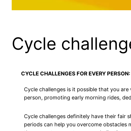
Cycle challeng
CYCLE CHALLENGES FOR EVERY PERSON
Cycle challenges is it possible that you are
person, promoting early morning rides, dedic
Cycle challenges definitely have their fair
periods can help you overcome obstacles mor