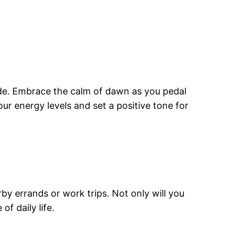
ride. Embrace the calm of dawn as you pedal
our energy levels and set a positive tone for
y errands or work trips. Not only will you
f daily life.