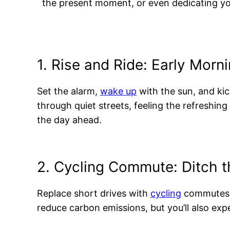
the present moment, or even dedicating yo
1. Rise and Ride: Early Morn
Set the alarm,
wake up
with the sun, and kic
through quiet streets, feeling the refreshing
the day ahead.
2. Cycling Commute: Ditch t
Replace short drives with
cycling
commutes! C
reduce carbon emissions, but you’ll also exper