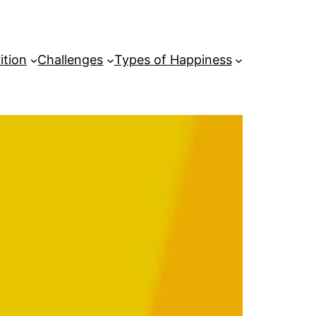
ition
Challenges
Types of Happiness