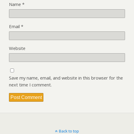
Name
*
Email
*
Website
Save my name, email, and website in this browser for the
next time I comment.
Back to top