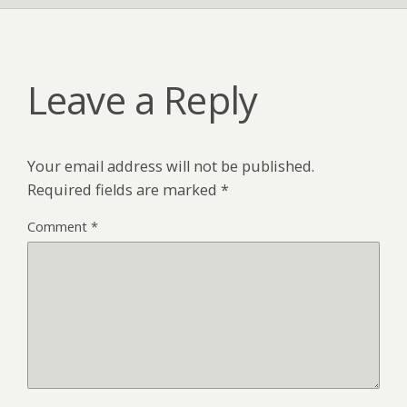
Leave a Reply
Your email address will not be published.
Required fields are marked
*
Comment
*