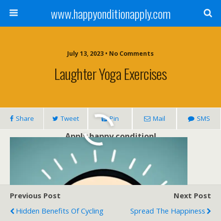
www.happyonditionapply.com
July 13, 2023 • No Comments
Laughter Yoga Exercises
Share
Tweet
Pin
Mail
SMS
Apply happy condition!
Previous Post
Next Post
Hidden Benefits Of Cycling
Spread The Happiness