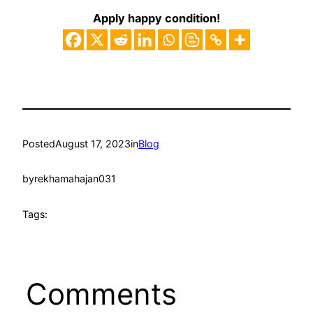
Apply happy condition!
Posted
August 17, 2023
in
Blog
by
rekhamahajan031
Tags:
Comments