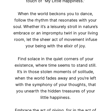
touch of “My Little Happiness.”
When the world beckons you to dance,
follow the rhythm that resonates with your
soul. Whether it’s a leisurely stroll in nature’s
embrace or an impromptu twirl in your living
room, let the sheer act of movement infuse
your being with the elixir of joy.
Find solace in the quiet corners of your
existence, where time seems to stand still.
It’s in those stolen moments of solitude,
when the world fades away and you’re left
with the symphony of your thoughts, that
you unearth the hidden treasures of your
little happiness.
Embrace the art of giving, for in the act of