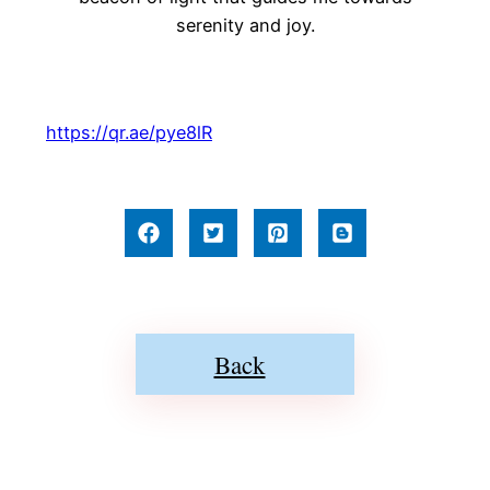
serenity and joy.
https://qr.ae/pye8lR
Back