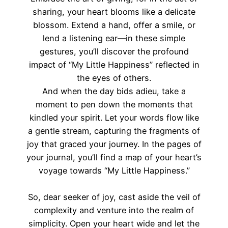
sharing, your heart blooms like a delicate
blossom. Extend a hand, offer a smile, or
lend a listening ear—in these simple
gestures, you’ll discover the profound
impact of “My Little Happiness” reflected in
the eyes of others.
And when the day bids adieu, take a
moment to pen down the moments that
kindled your spirit. Let your words flow like
a gentle stream, capturing the fragments of
joy that graced your journey. In the pages of
your journal, you’ll find a map of your heart’s
voyage towards “My Little Happiness.”
So, dear seeker of joy, cast aside the veil of
complexity and venture into the realm of
simplicity. Open your heart wide and let the