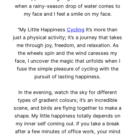
when a rainy-season drop of water comes to
my face and I feel a smile on my face.
“My Little Happiness
Cycling
It’s more than
just a physical activity; it’s a journey that takes
me through joy, freedom, and relaxation. As
the wheels spin and the wind caresses my
face, I uncover the magic that unfolds when I
fuse the simple pleasure of cycling with the
pursuit of lasting happiness.
In the evening, watch the sky for different
types of gradient colours; it’s an incredible
scene, and birds are flying together to make a
shape. My little happiness totally depends on
my inner self coming out. If you take a break
after a few minutes of office work, your mind