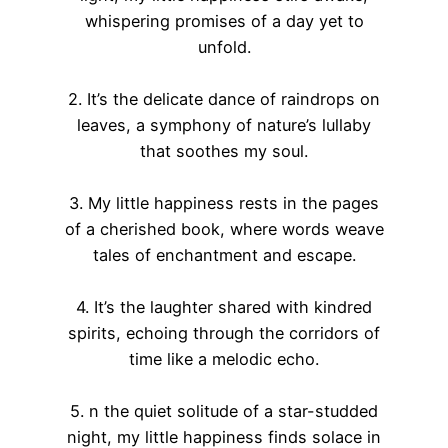
whispering promises of a day yet to
unfold.
2. It’s the delicate dance of raindrops on
leaves, a symphony of nature’s lullaby
that soothes my soul.
3. My little happiness rests in the pages
of a cherished book, where words weave
tales of enchantment and escape.
4. It’s the laughter shared with kindred
spirits, echoing through the corridors of
time like a melodic echo.
5. n the quiet solitude of a star-studded
night, my little happiness finds solace in