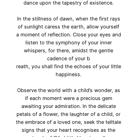
dance upon the tapestry of existence.
In the stillness of dawn, when the first rays
of sunlight caress the earth, allow yourself
a moment of reflection. Close your eyes and
listen to the symphony of your inner
whispers, for there, amidst the gentle
cadence of your b
reath, you shall find the echoes of your little
happiness.
Observe the world with a child’s wonder, as
if each moment were a precious gem
awaiting your admiration. In the delicate
petals of a flower, the laughter of a child, or
the embrace of a loved one, seek the telltale
signs that your heart recognises as the