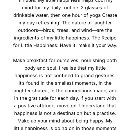
minutes. My little happiness helps cool my
mind for my daily routine. 2 glasses of
drinkable water, then one hour of yoga Create
my day refreshing. The nature of laughter
outdoors—birds, trees, and wind—are the
ingredients of my little happiness. The Recipe
for Little Happiness: Have it; make it your way.
Make breakfast for ourselves, nourishing both
body and soul. I realise that my little
happiness is not confined to grand gestures.
It’s found in the smallest moments, in the
laughter shared, in the connections made, and
in the gratitude for each day. If you start with
a positive attitude, move on. Understand that
happiness is not a destination but a practise.
Make up your mind about being happy. My
little happiness is going on in those moments