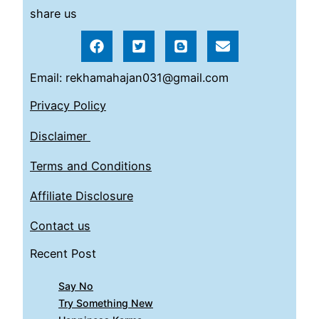
share us
Email: rekhamahajan031@gmail.com
Privacy Policy
Disclaimer
Terms and Conditions
Affiliate Disclosure
Contact us
Recent Post
Say No
Try Something New