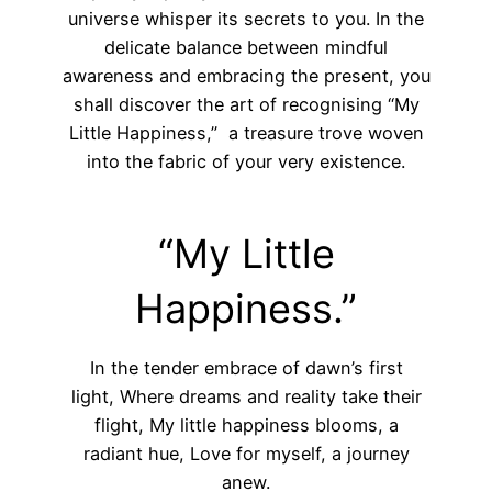
universe whisper its secrets to you. In the
delicate balance between mindful
awareness and embracing the present, you
shall discover the art of recognising “My
Little Happiness,” a treasure trove woven
into the fabric of your very existence.
“My Little
Happiness.”
In the tender embrace of dawn’s first
light, Where dreams and reality take their
flight, My little happiness blooms, a
radiant hue, Love for myself, a journey
anew.