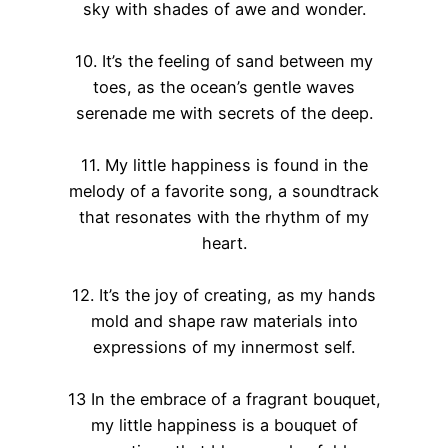
sky with shades of awe and wonder.
10. It’s the feeling of sand between my
toes, as the ocean’s gentle waves
serenade me with secrets of the deep.
11. My little happiness is found in the
melody of a favorite song, a soundtrack
that resonates with the rhythm of my
heart.
12. It’s the joy of creating, as my hands
mold and shape raw materials into
expressions of my innermost self.
13 In the embrace of a fragrant bouquet,
my little happiness is a bouquet of