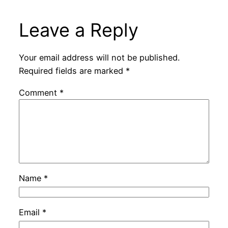
Leave a Reply
Your email address will not be published.
Required fields are marked
*
Comment
*
Name
*
Email
*