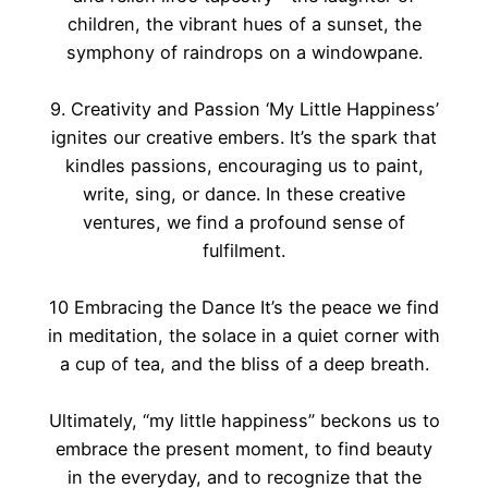
children, the vibrant hues of a sunset, the
symphony of raindrops on a windowpane.
9. Creativity and Passion ‘My Little Happiness’
ignites our creative embers. It’s the spark that
kindles passions, encouraging us to paint,
write, sing, or dance. In these creative
ventures, we find a profound sense of
fulfilment.
10 Embracing the Dance It’s the peace we find
in meditation, the solace in a quiet corner with
a cup of tea, and the bliss of a deep breath.
Ultimately, “my little happiness” beckons us to
embrace the present moment, to find beauty
in the everyday, and to recognize that the