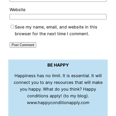
Website
Save my name, email, and website in this
browser for the next time I comment.
BE HAPPY
Happiness has no limit. It is essential. It will
connect you to any resources that will make
you happy. What do you think? Happy
conditions apply! (to my blog).
www.happyconditionapply.com