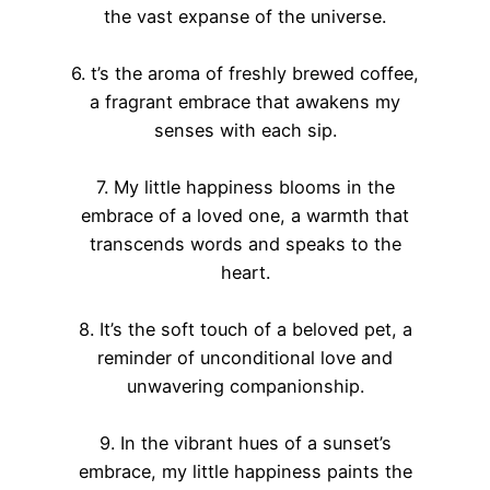
the vast expanse of the universe.
6. t’s the aroma of freshly brewed coffee,
a fragrant embrace that awakens my
senses with each sip.
7. My little happiness blooms in the
embrace of a loved one, a warmth that
transcends words and speaks to the
heart.
8. It’s the soft touch of a beloved pet, a
reminder of unconditional love and
unwavering companionship.
9. In the vibrant hues of a sunset’s
embrace, my little happiness paints the