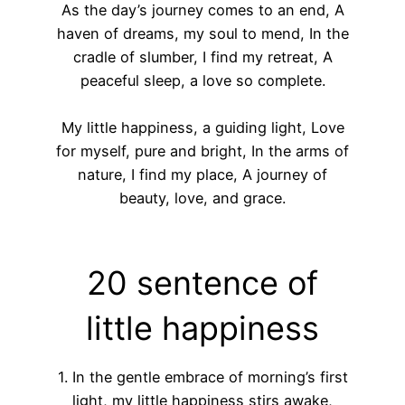
As the day’s journey comes to an end, A
haven of dreams, my soul to mend, In the
cradle of slumber, I find my retreat, A
peaceful sleep, a love so complete.
My little happiness, a guiding light, Love
for myself, pure and bright, In the arms of
nature, I find my place, A journey of
beauty, love, and grace.
20 sentence of
little happiness
1. In the gentle embrace of morning’s first
light, my little happiness stirs awake,