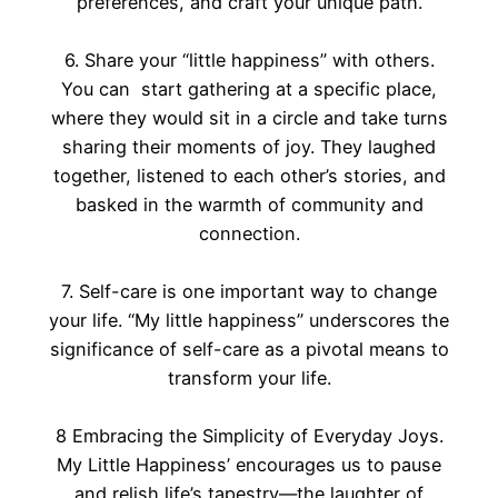
preferences, and craft your unique path.
6. Share your “little happiness” with others.
You can start gathering at a specific place,
where they would sit in a circle and take turns
sharing their moments of joy. They laughed
together, listened to each other’s stories, and
basked in the warmth of community and
connection.
7. Self-care is one important way to change
your life. “My little happiness” underscores the
significance of self-care as a pivotal means to
transform your life.
8 Embracing the Simplicity of Everyday Joys.
My Little Happiness’ encourages us to pause
and relish life’s tapestry—the laughter of