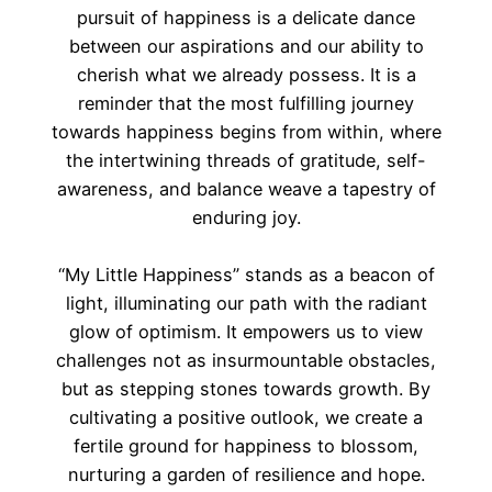
pursuit of happiness is a delicate dance
between our aspirations and our ability to
cherish what we already possess. It is a
reminder that the most fulfilling journey
towards happiness begins from within, where
the intertwining threads of gratitude, self-
awareness, and balance weave a tapestry of
enduring joy.
“My Little Happiness” stands as a beacon of
light, illuminating our path with the radiant
glow of optimism. It empowers us to view
challenges not as insurmountable obstacles,
but as stepping stones towards growth. By
cultivating a positive outlook, we create a
fertile ground for happiness to blossom,
nurturing a garden of resilience and hope.