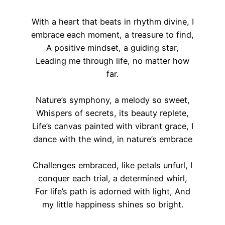
With a heart that beats in rhythm divine, I
embrace each moment, a treasure to find,
A positive mindset, a guiding star,
Leading me through life, no matter how
far.
Nature’s symphony, a melody so sweet,
Whispers of secrets, its beauty replete,
Life’s canvas painted with vibrant grace, I
dance with the wind, in nature’s embrace
Challenges embraced, like petals unfurl, I
conquer each trial, a determined whirl,
For life’s path is adorned with light, And
my little happiness shines so bright.