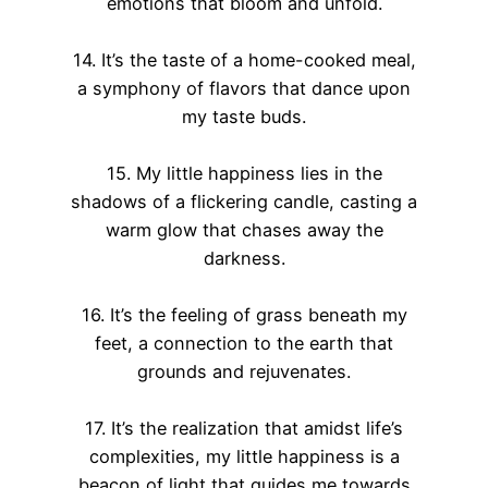
emotions that bloom and unfold.
14. It’s the taste of a home-cooked meal,
a symphony of flavors that dance upon
my taste buds.
15. My little happiness lies in the
shadows of a flickering candle, casting a
warm glow that chases away the
darkness.
16. It’s the feeling of grass beneath my
feet, a connection to the earth that
grounds and rejuvenates.
17. It’s the realization that amidst life’s
complexities, my little happiness is a
beacon of light that guides me towards