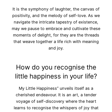
It is the symphony of laughter, the canvas of
positivity, and the melody of self-love. As we
navigate the intricate tapestry of existence,
may we pause to embrace and cultivate these
moments of delight, for they are the threads
that weave together a life rich with meaning
and joy.
How do you recognise the
little happiness in your life?
My Little Happiness” unveils itself as a
cherished endeavour. It is an art, a tender
voyage of self-discovery where the heart
learns to recognise the whispers of joy that