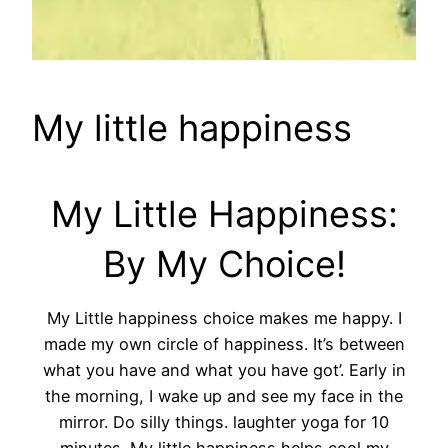
My little happiness
My Little Happiness:
By My Choice!
My Little happiness choice makes me happy. I
made my own circle of happiness. It’s between
what you have and what you have got’. Early in
the morning, I wake up and see my face in the
mirror. Do silly things. laughter yoga for 10