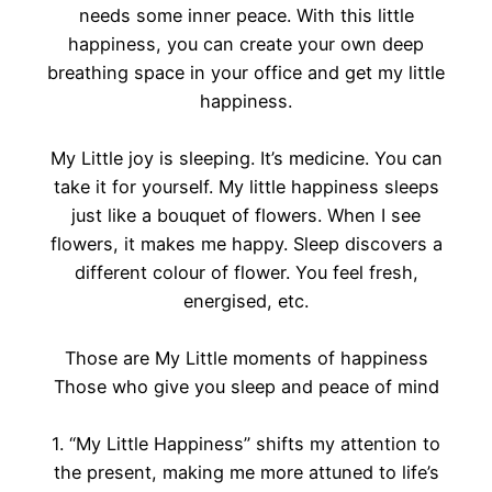
needs some inner peace. With this little
happiness, you can create your own deep
breathing space in your office and get my little
happiness.
My Little joy is sleeping. It’s medicine. You can
take it for yourself. My little happiness sleeps
just like a bouquet of flowers. When I see
flowers, it makes me happy. Sleep discovers a
different colour of flower. You feel fresh,
energised, etc.
Those are My Little moments of happiness
Those who give you sleep and peace of mind
1. “My Little Happiness” shifts my attention to
the present, making me more attuned to life’s