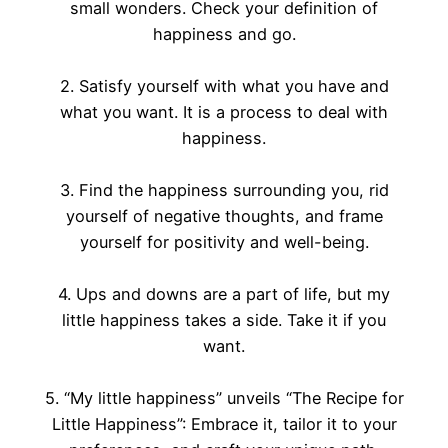
small wonders. Check your definition of
happiness and go.
2. Satisfy yourself with what you have and
what you want. It is a process to deal with
happiness.
3. Find the happiness surrounding you, rid
yourself of negative thoughts, and frame
yourself for positivity and well-being.
4. Ups and downs are a part of life, but my
little happiness takes a side. Take it if you
want.
5. “My little happiness” unveils “The Recipe for
Little Happiness”: Embrace it, tailor it to your